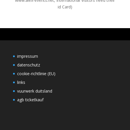
www.alex-events.net, International Visitors need their
id Card)
impressum
datenschutz
cookie-richtlinie (EU)
links
vuurwerk duitsland
agb ticketkauf