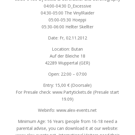
04:00-04:30 D_Excessive
04:30-05:00 The VinylRaider
05:00-05:30 Hoeppi
05:30-06:00 Hellter Skellter
Date: Fr, 02.11.2012
Location: Butan
Auf der Bleiche 18
42289 Wuppertal (GER)
Open: 22:00 – 07:00
Entry: 15,00 € (Doorsale)
For Presale check: www.Partytickets.de (Presale start
19.09)
Webinfo: www.alex-events.net
Minimum Age: 16 Years (people from 16-18 need a
parental advise, you can download it at our website: