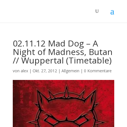
02.11.12 Mad Dog – A
Night of Madness, Butan
// Wuppertal (Timetable)
von
alex
|
Okt. 27, 2012
|
Allgemein
|
0 Kommentare