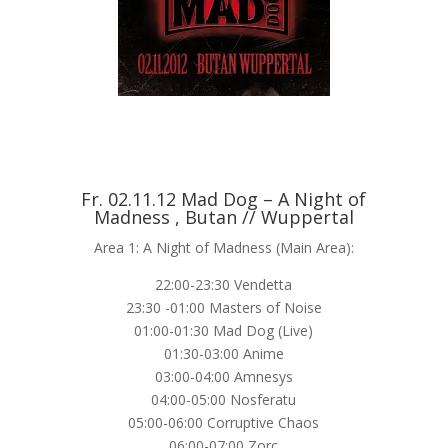
Fr. 02.11.12 Mad Dog – A Night of
Madness , Butan // Wuppertal
Area 1: A Night of Madness (Main Area):
22:00-23:30 Vendetta
23:30 -01:00 Masters of Noise
01:00-01:30 Mad Dog (Live)
01:30-03:00 Anime
03:00-04:00 Amnesys
04:00-05:00 Nosferatu
05:00-06:00 Corruptive Chaos
06:00-07:00 Zorc