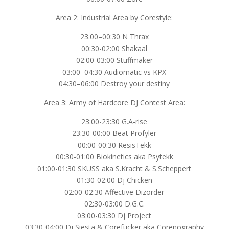
Area 2: Industrial Area by Corestyle:
23.00–00:30 N Thrax
00:30-02:00 Shakaal
02:00-03:00 Stuffmaker
03:00–04:30 Audiomatic vs KPX
04:30–06:00 Destroy your destiny
Area 3: Army of Hardcore DJ Contest Area:
23:00-23:30 G.A-rise
23:30-00:00 Beat Profyler
00:00-00:30 ResisTekk
00:30-01:00 Biokinetics aka Psytekk
01:00-01:30 SKUSS aka S.Kracht & S.Scheppert
01:30-02:00 Dj Chicken
02:00-02:30 Affective Dizorder
02:30-03:00 D.G.C.
03:00-03:30 Dj Project
03:30-04:00 Dj Siesta & Corefucker aka Corenography