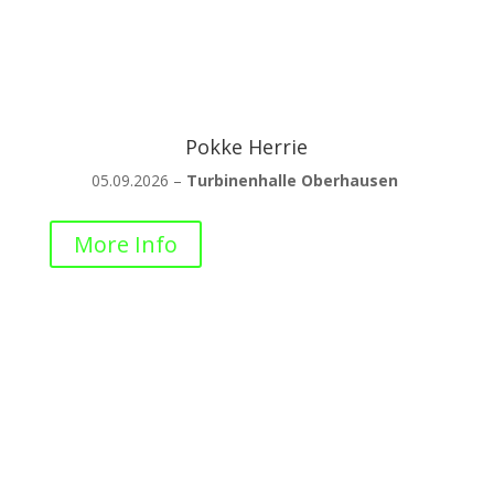
Pokke Herrie
05.09.2026 –
Turbinenhalle Oberhausen
More Info