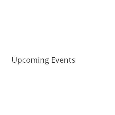
Upcoming Events