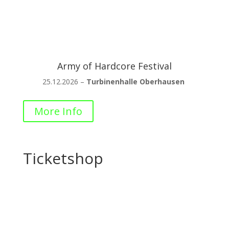
Army of Hardcore Festival
25.12.2026 –
Turbinenhalle Oberhausen
More Info
Ticketshop