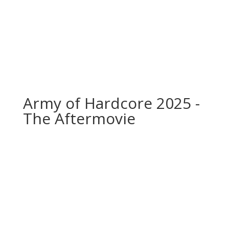
Army of Hardcore 2025 -
The Aftermovie