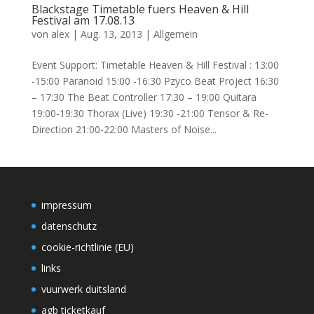
Blackstage Timetable fuers Heaven & Hill
Festival am 17.08.13
von
alex
|
Aug. 13, 2013
|
Allgemein
Event Support: Timetable Heaven & Hill Festival : 13:00
-15:00 Paranoid 15:00 -16:30 Pzyco Beat Project 16:30
– 17:30 The Beat Controller 17:30 – 19:00 Quitara
19:00-19:30 Thorax (Live) 19:30 -21:00 Tensor & Re-
Direction 21:00-22:00 Masters of Noise...
impressum
datenschutz
cookie-richtlinie (EU)
links
vuurwerk duitsland
agb ticketkauf