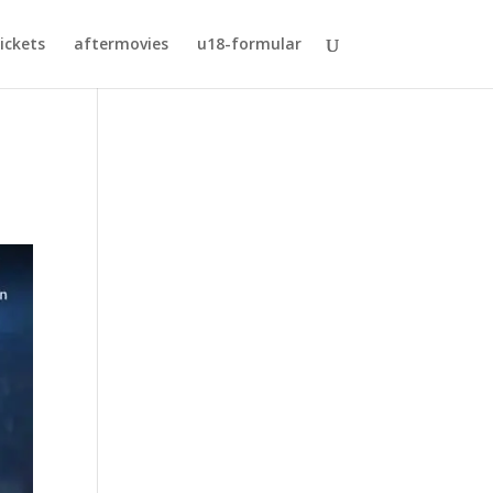
ickets
aftermovies
u18-formular