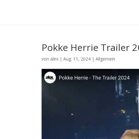
Pokke Herrie Trailer 
von
alex
|
Aug. 11, 2024
|
Allgemein