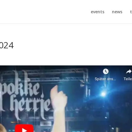
events
news
t
2024