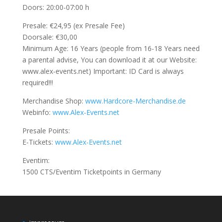
Doors: 20:00-07:00 h
Presale: €24,95 (ex Presale Fee)
Doorsale: €30,00
Minimum Age: 16 Years (people from 16-18 Years need
a parental advise, You can download it at our Website:
www.alex-events.net) Important: ID Card is always
required!!!
Merchandise Shop:
www.Hardcore-Merchandise.de
Webinfo:
www.Alex-Events.net
Presale Points:
E-Tickets:
www.Alex-Events.net
Eventim:
1500 CTS/Eventim Ticketpoints in Germany