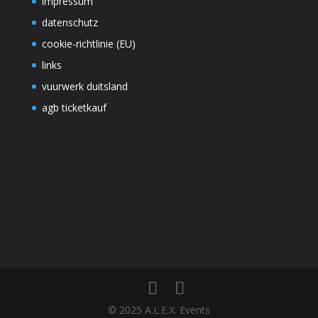
impressum
datenschutz
cookie-richtlinie (EU)
links
vuurwerk duitsland
agb ticketkauf
© 2025 A.L.E.X. Events