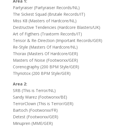
Area 1:
Partyraiser (Partyraiser Records/NL)
The Sickest Squad (Brutale Records/IT)
Miss K8 (Masters of Hardcore/NL)
Destructive Tendencies (Hardcore Blasters/UK)
Art of Figthers (Traxtorm Records/IT)
Tensor & Re-Direction (Important Records/GER)
Re-Style (Masters Of Hardcore/NL)
Thorax (Masters Of Hardcore/GER)
Masters of Noise (Footworxx/GER)
Corenography (200 BPM Style/GER)
Thyriotox (200 BPM Style/GER)
Area 2:
SRB (This is Terror/NL)
Sandy Warez (Footworxx/BE)
TerrorClown (This is Terror/GER)
Bartoch (Footworxx/FR)
Detest (Footworxx/GER)
Minupren (MME/GER)