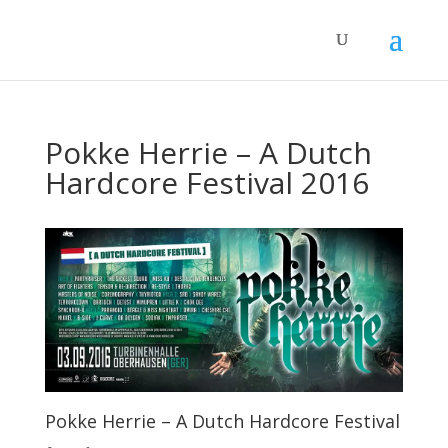
Pokke Herrie – A Dutch
Hardcore Festival 2016
Pokke Herrie – A Dutch Hardcore Festival