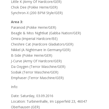
Little K (Army Of Hardcore/GER)
Chok Dee (Pokke Herrie/GER)
Synchron-X (200 BPM Style/GER)
Area 3:
Paranoid (Pokke Herrie/GER)
Beagle & Miss Nightkat (Gabba Nation/GER)
Omira (Imperial Hardcore/BE)
Cheshire Cat (Hardcore Gladiators/GER)
Nikkel (A Nightmare In Germany/GER)
B-Side (Pokke Herrie/GER)
J-Curve (Army Of Hardcore/GER)
Da Oxygen (Terror Maschine/GER)
Sodiak (Terror Maschine/GER)
Emphaser (Terror Maschine/GER)
Info:
Date: Saturday, 03.09.2016
Location: Turbinenhalle, Im Lipperfeld 23, 46047
Oberhausen (GER)