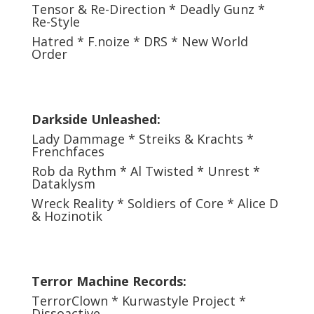
Tensor & Re-Direction * Deadly Gunz *
Re-Style
Hatred * F.noize * DRS * New World
Order
Darkside Unleashed:
Lady Dammage * Streiks & Krachts *
Frenchfaces
Rob da Rythm * Al Twisted * Unrest *
Dataklysm
Wreck Reality * Soldiers of Core * Alice D
& Hozinotik
Terror Machine Records:
TerrorClown * Kurwastyle Project *
Dissoactive