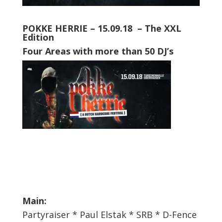
POKKE HERRIE – 15.09.18 – The
XXL
Edition
Four Areas with more than 50 DJ’s
Main:
Partyraiser * Paul Elstak * SRB * D-Fence