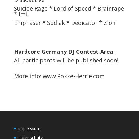
Suicide Rage * Lord of Speed * Brainrape
* Imil
Emphaser * Sodiak * Dedicator * Zion
Hardcore Germany DJ Contest Area:
All participants will be published soon!
More info:
www.Pokke-Herrie.com
impressum
datenschutz