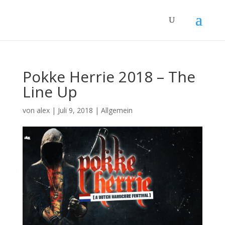
Pokke Herrie 2018 – The
Line Up
von
alex
|
Juli 9, 2018
|
Allgemein