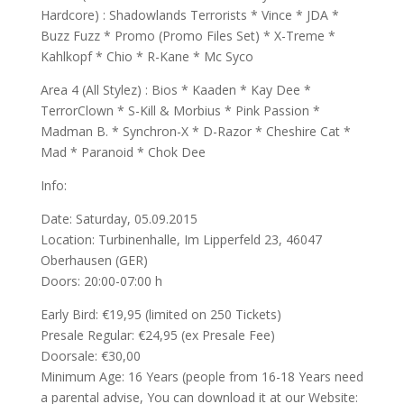
Hardcore) : Shadowlands Terrorist
s * Vince * JDA *
Buzz Fuzz * Promo (Promo Files Set) * X-Treme *
Kahlkopf * Chio * R-Kane * Mc Syco
Area 4 (All Stylez) : Bios * Kaaden * Kay Dee *
TerrorClown * S-Kill & Morbius * Pink Passion *
Madman B. * Synchron-X * D-Razor * Cheshire Cat *
Mad * Paranoid * Chok Dee
Info:
Date: Saturday, 05.09.2015
Location: Turbinenhalle, Im Lipperfeld 23, 46047
Oberhausen (GER)
Doors: 20:00-07:00 h
Early Bird: €19,95 (limited on 250 Tickets)
Presale Regular: €24,95 (ex Presale Fee)
Doorsale: €30,00
Minimum Age: 16 Years (people from 16-18 Years need
a parental advise, You can download it at our Website: