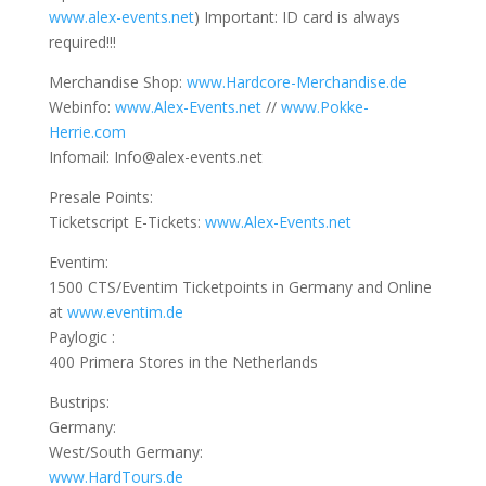
www.alex-events.net
) Important: ID card is always
required!!!
Merchandise Shop:
www.Hardcore-Merchandise.d
e
Webinfo:
www.Alex-Events.net
//
www.Pokke-
Herrie.com
Infomail: Info@alex-events.net
Presale Points:
Ticketscript E-Tickets:
www.Alex-Events.net
Eventim:
1500 CTS/Eventim Ticketpoints in Germany and Online
at
www.eventim.de
Paylogic :
400 Primera Stores in the Netherlands
Bustrips:
Germany:
West/South Germany:
www.HardTours.de