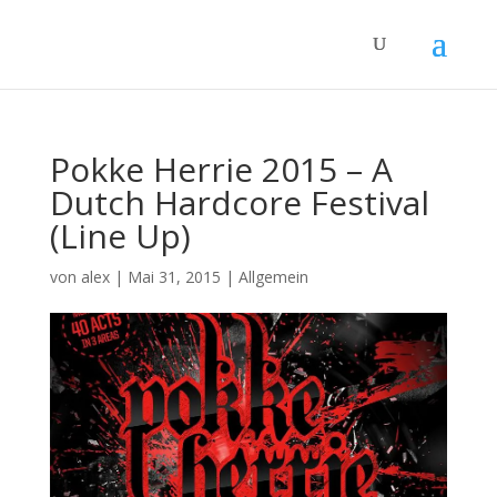
Pokke Herrie 2015 – A
Dutch Hardcore Festival
(Line Up)
von
alex
|
Mai 31, 2015
|
Allgemein