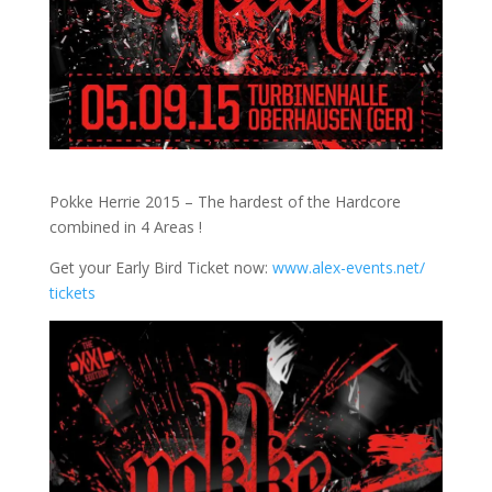
Pokke Herrie 2015 – The hardest of the Hardcore
combined in 4 Areas !
Get your Early Bird Ticket now:
www.alex-events.net/
tickets