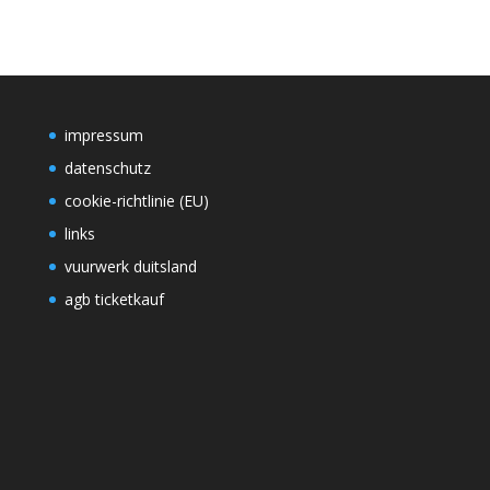
impressum
datenschutz
cookie-richtlinie (EU)
links
vuurwerk duitsland
agb ticketkauf