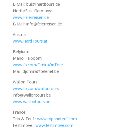
E-Mail: bus@hardtours.de
North/East Germany:
www.Feierreisen.de
E-Mail: info@feierreisen.de
Austria:
www.HardTours.at
Belgium:
Mario Talboom
www.fb.com/OmiraOnTour
Mail: djomira@telenet.be
Wallon Tours
www.fb.com/wallontours
info@wallontours.be
www.wallontours.be
France:
Trip & Teuf :
www.tripandteuf.com
Festimove :
www.festimove.com