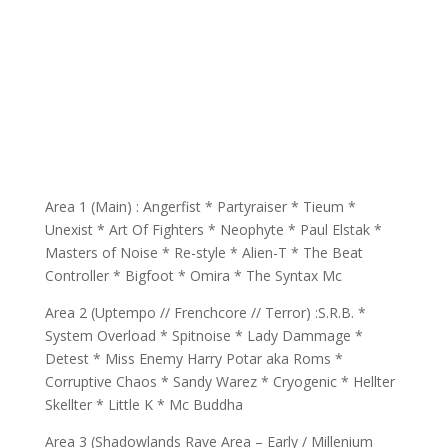
Area 1 (Main) : Angerfist * Partyraiser * Tieum *
Unexist * Art Of Fighters * Neophyte * Paul Elstak *
Masters of Noise * Re-style * Alien-T * The Beat
Controller * Bigfoot * Omira * The Syntax Mc
Area 2 (Uptempo // Frenchcore // Terror) :S.R.B. *
System Overload * Spitnoise * Lady Dammage *
Detest * Miss Enemy Harry Potar aka Roms *
Corruptive Chaos * Sandy Warez * Cryogenic * Hellter
Skellter * Little K * Mc Buddha
Area 3 (Shadowlands Rave Area – Early / Millenium