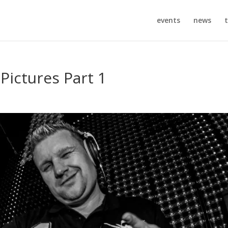
events
news
t
 Pictures Part 1