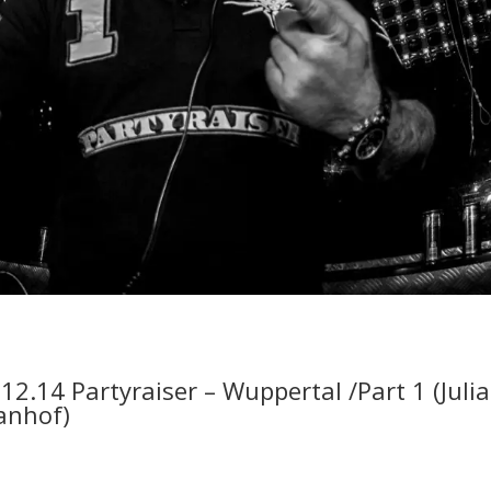
.12.14 Partyraiser – Wuppertal /Part 1 (Juli
anhof)