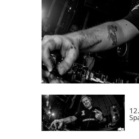
12
Sp