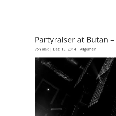
Partyraiser at Butan –
von
alex
|
Dez. 13, 2014
|
Allgemein