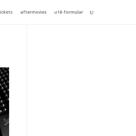
ickets
aftermovies
u18-formular