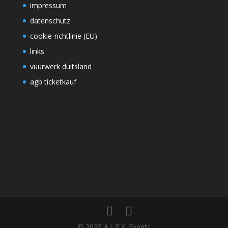
impressum
datenschutz
cookie-richtlinie (EU)
links
vuurwerk duitsland
agb ticketkauf
© 2025 A.L.E.X. Events