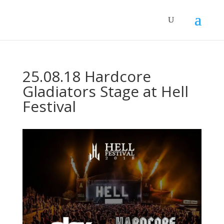
25.08.18 Hardcore
Gladiators Stage at Hell
Festival