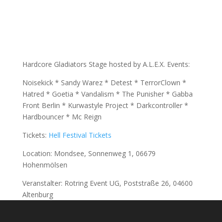
Hardcore Gladiators Stage hosted by A.L.E.X. Events:
Noisekick * Sandy Warez * Detest * TerrorClown *
Hatred * Goetia * Vandalism * The Punisher * Gabba
Front Berlin * Kurwastyle Project * Darkcontroller *
Hardbouncer * Mc Reign
Tickets:
Hell Festival Tickets
Location: Mondsee, Sonnenweg 1, 06679
Hohenmölsen
Veranstalter: Rotring Event UG, Poststraße 26, 04600
Altenburg