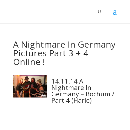
A Nightmare In Germany
Pictures Part 3 + 4
Online !
14.11.14 A
Nightmare In
Germany – Bochum /
Part 4 (Harle)