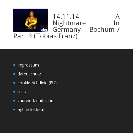
14.11.14 A
Nightmare In
Germany – Bochum /
Part 3 (Tobias Franz)
impressum
datenschutz
cookie-richtlinie (EU)
links
vuurwerk duitsland
agb ticketkauf