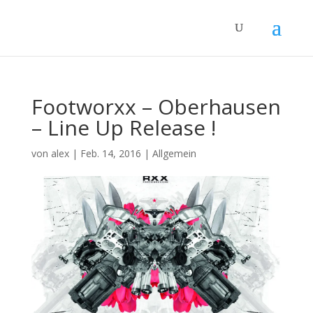
Footworxx – Oberhausen
– Line Up Release !
von
alex
|
Feb. 14, 2016
|
Allgemein