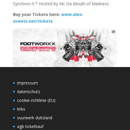
Synchron-X * Hosted by Mc Da Mouth of Madness
Buy your Tickets here:
www.alex-
events.net/tickets
impressum
datenschutz
cookie-richtlinie (EU)
links
vuurwerk duitsland
agb ticketkauf