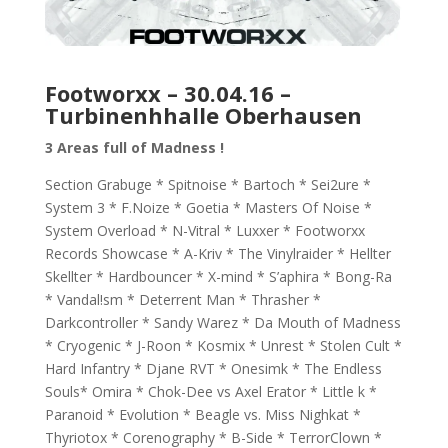
Footworxx – 30.04.16 –
Turbinenhhalle Oberhausen
3 Areas full of Madness !
Section Grabuge * Spitnoise * Bartoch * Sei2ure *
System 3 * F.Noize * Goetia * Masters Of Noise *
System Overload * N-Vitral * Luxxer * Footworxx
Records Showcase * A-Kriv * The Vinylraider * Hellter
Skellter * Hardbouncer * X-mind * S’aphira * Bong-Ra
* Vandal!sm * Deterrent Man * Thrasher *
Darkcontroller * Sandy Warez * Da Mouth of Madness
* Cryogenic * J-Roon * Kosmix * Unrest * Stolen Cult *
Hard Infantry * Djane RVT * Onesimk * The Endless
Souls* Omira * Chok-Dee vs Axel Erator * Little k *
Paranoid * Evolution * Beagle vs. Miss Nighkat *
Thyriotox * Corenography * B-Side * TerrorClown *