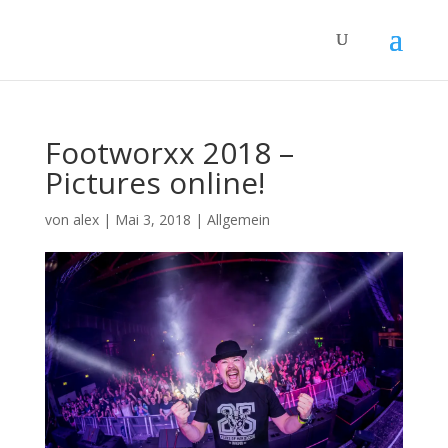
Footworxx 2018 –
Pictures online!
von
alex
|
Mai 3, 2018
|
Allgemein