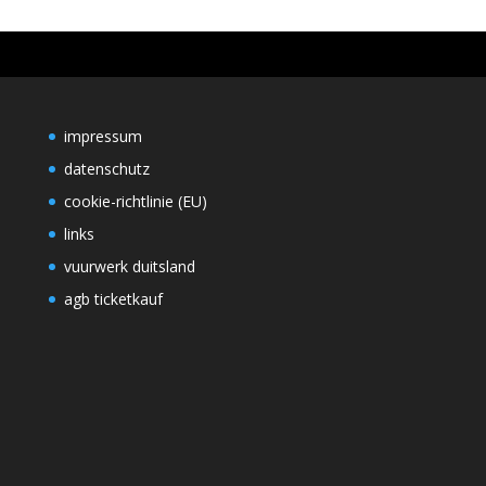
impressum
datenschutz
cookie-richtlinie (EU)
links
vuurwerk duitsland
agb ticketkauf