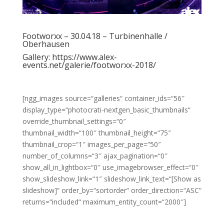
Footworxx – 30.04.18 – Turbinenhalle /
Oberhausen
Gallery:
https://www.alex-
events.net/galerie/footworxx-2018/
[ngg_images source=“galleries“ container_ids=“56″
display_type=“photocrati-nextgen_basic_thumbnails“
override_thumbnail_settings=“0″
thumbnail_width=“100″ thumbnail_height=“75″
thumbnail_crop=“1″ images_per_page=“50″
number_of_columns=“3″ ajax_pagination=“0″
show_all_in_lightbox=“0″ use_imagebrowser_effect=“0″
show_slideshow_link=“1″ slideshow_link_text=“[Show as
slideshow]“ order_by=“sortorder“ order_direction=“ASC“
returns=“included“ maximum_entity_count=“2000″]