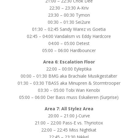
21:00 – 22:30 Chok Dee
22:30 – 23:30 A-Kriv
23:30 – 00:30 Tymon
00:30 – 01:30 Sei2ure
01:30 – 02:45 Sandy Warez vs Goetia
02:45 – 04:00 Vandalism vs Eddy Hardcore
04:00 – 05:00 Detest
05:00 – 06:00 Hardbouncer
Area 6: Escalation Floor
22:00 – 00:00 Eyleptika
00:00 – 01:30 BMG aka Brachiale Musikgestalter
01:30 – 03:30 TBASS aka Minupren & Stormtrooper
03:30 – 05:00 Tobi Wan Kenobi
05:00 – 06:00 Der Bass muss Eskalieren (Surprise)
Area 7: All Stylez Area
20:00 – 21:00 J-Curve
21:00 – 22:00 Pass-E vs. Thyriotox
22:00 – 22:45 Miss Nightkat
22:45 – 23:30 Nikkel