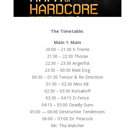
The Timetable:
Main 1: Main
20:00 – 21:30 X-Treme
21:30 – 22:30 Thorax
22:30 – 23:30 Angerfist
23:30 – 00:30 Mad Dog
00:30 – 01:30 Tensor & Re-Direction
01:30 – 02:30 Miss K8
02:30 – 03:30 Korsakoff
03:30 – 04:15 D-Fence
04:15 – 05:00 Deadly Guns
05:00 — 06:00 Destructive Tendencies
06:00 – 07:00 Dr. Peacock
Mc: Tha Watcher