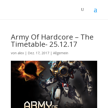
Army Of Hardcore – The
Timetable- 25.12.17
von
alex
|
Dez. 17, 2017
|
Allgemein