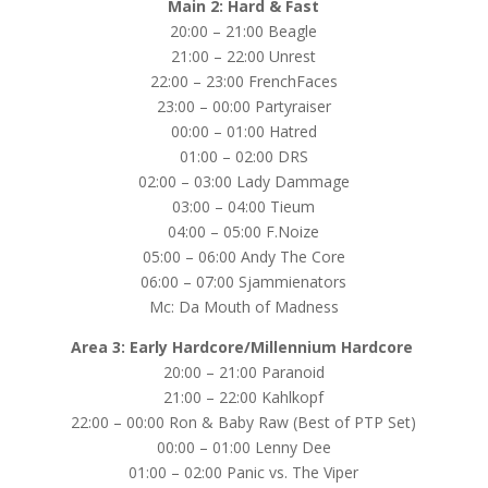
Main 2: Hard & Fast
20:00 – 21:00 Beagle
21:00 – 22:00 Unrest
22:00 – 23:00 FrenchFaces
23:00 – 00:00 Partyraiser
00:00 – 01:00 Hatred
01:00 – 02:00 DRS
02:00 – 03:00 Lady Dammage
03:00 – 04:00 Tieum
04:00 – 05:00 F.Noize
05:00 – 06:00 Andy The Core
06:00 – 07:00 Sjammienators
Mc: Da Mouth of Madness
Area 3: Early Hardcore/Millennium Hardcore
20:00 – 21:00 Paranoid
21:00 – 22:00 Kahlkopf
22:00 – 00:00 Ron & Baby Raw (Best of PTP Set)
00:00 – 01:00 Lenny Dee
01:00 – 02:00 Panic vs. The Viper