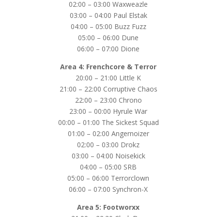
02:00 – 03:00 Waxweazle
03:00 – 04:00 Paul Elstak
04:00 – 05:00 Buzz Fuzz
05:00 – 06:00 Dune
06:00 – 07:00 Dione
Area 4: Frenchcore & Terror
20:00 – 21:00 Little K
21:00 – 22:00 Corruptive Chaos
22:00 – 23:00 Chrono
23:00 – 00:00 Hyrule War
00:00 – 01:00 The Sickest Squad
01:00 – 02:00 Angernoizer
02:00 – 03:00 Drokz
03:00 – 04:00 Noisekick
04:00 – 05:00 SRB
05:00 – 06:00 Terrorclown
06:00 – 07:00 Synchron-X
Area 5: Footworxx