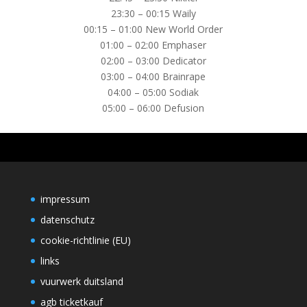
23:30 – 00:15 Waily
00:15 – 01:00 New World Order
01:00 – 02:00 Emphaser
02:00 – 03:00 Dedicator
03:00 – 04:00 Brainrape
04:00 – 05:00 Sodiak
05:00 – 06:00 Defusion
impressum
datenschutz
cookie-richtlinie (EU)
links
vuurwerk duitsland
agb ticketkauf