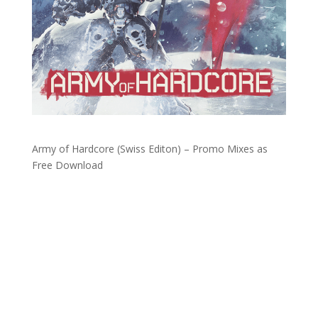
Army of Hardcore (Swiss Editon) – Promo Mixes as
Free Download