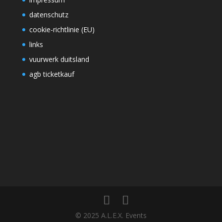
datenschutz
cookie-richtlinie (EU)
links
vuurwerk duitsland
agb ticketkauf
© 2025 A.L.E.X. Events