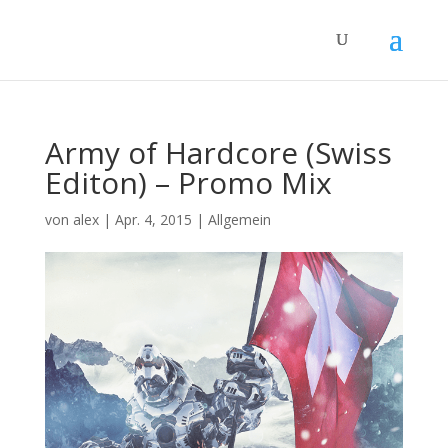
Army of Hardcore (Swiss
Editon) – Promo Mix
von
alex
|
Apr. 4, 2015
|
Allgemein