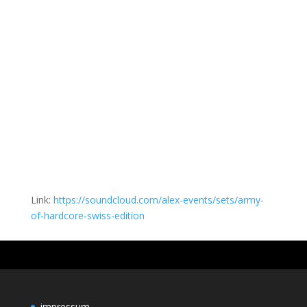
Link:
https://soundcloud.com/alex-events/sets/army-
of-hardcore-swiss-edition
impressum