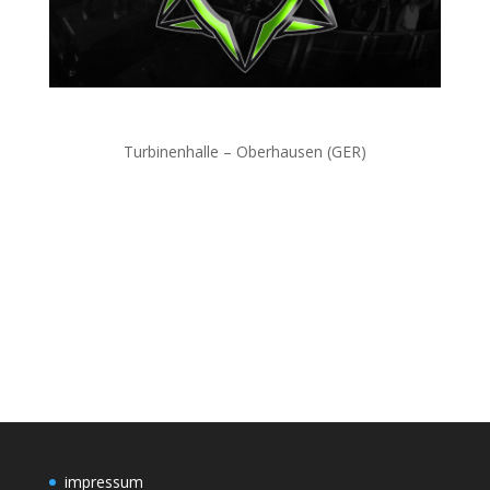
Turbinenhalle – Oberhausen (GER)
impressum