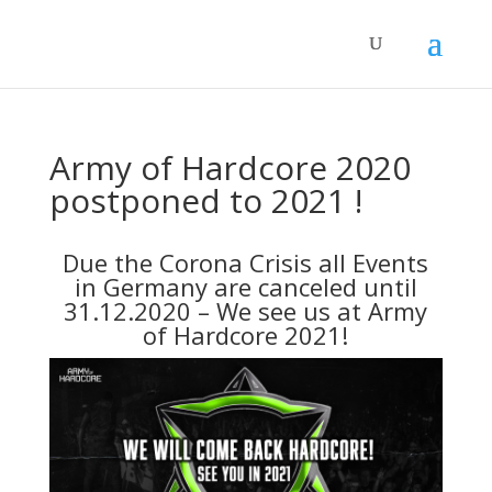
Army of Hardcore 2020
postponed to 2021 !
Due the Corona Crisis all Events
in Germany are canceled until
31.12.2020 – We see us at Army
of Hardcore 2021!