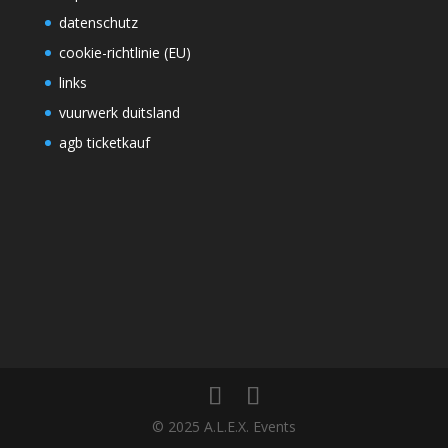
datenschutz
cookie-richtlinie (EU)
links
vuurwerk duitsland
agb ticketkauf
© 2025 A.L.E.X. Events