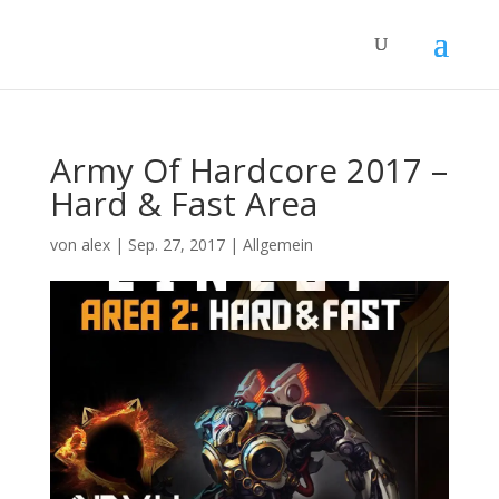
Army Of Hardcore 2017 –
Hard & Fast Area
von
alex
|
Sep. 27, 2017
|
Allgemein