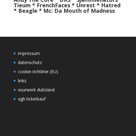
Tieum * FrenchFaces * Unrest * Hatred
* Beagle *
Mc: Da Mouth of Madness
impressum
datenschutz
cookie-richtlinie (EU)
links
vuurwerk duitsland
agb ticketkauf