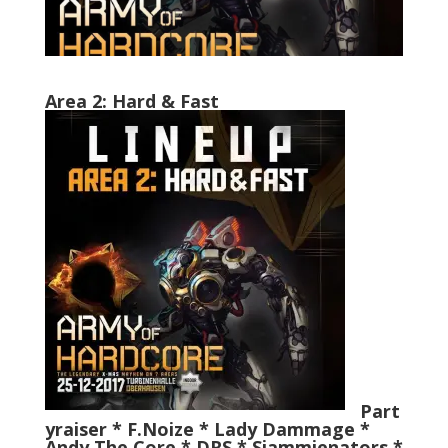
Area 2: Hard & Fast
Part
yraiser * F.Noize * Lady Dammage *
Andy The Core * DRS *
Sjammienators *